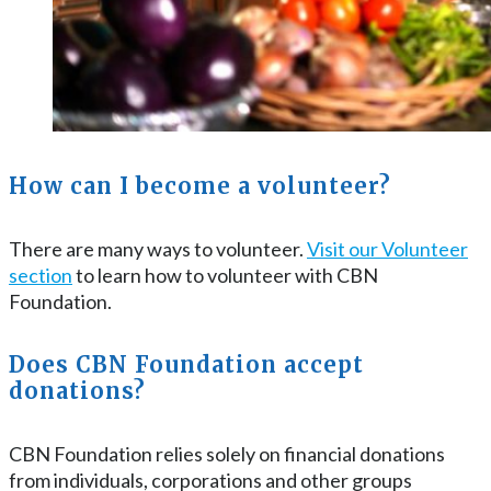
How can I become a volunteer?
There are many ways to volunteer.
Visit our Volunteer
section
to learn how to volunteer with CBN
Foundation.
Does CBN Foundation accept
donations?
CBN Foundation relies solely on financial donations
from individuals, corporations and other groups