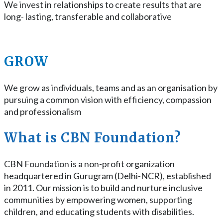
We invest in relationships to create results that are
long- lasting, transferable and collaborative
GROW
We grow as individuals, teams and as an organisation by
pursuing a common vision with efficiency, compassion
and professionalism
What is CBN Foundation?
CBN Foundation is a non-profit organization
headquartered in Gurugram (Delhi-NCR), established
in 2011. Our mission is to build and nurture inclusive
communities by empowering women, supporting
children, and educating students with disabilities.