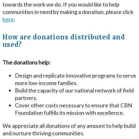
towards the work we do. If you would like to help
communities in need by making a donation, please click
here
.
How are donations distributed and
used?
The donations help:
Design and replicate innovative programs to serve
more low-income families.
Build the capacity of our national network of field
partners.
Cover other costs necessary to ensure that CBN
Foundation fulfills its mission with excellence.
We appreciate all donations of any amount to help build
and nurture thriving communities.