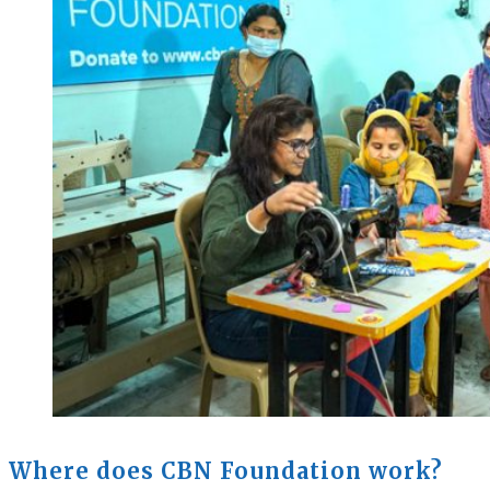
Where does CBN Foundation work?