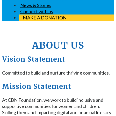
News & Stories
Connect with us
MAKE A DONATION
ABOUT US
Vision Statement
Committed to build and nurture thriving communities.
Mission Statement
At CBN Foundation, we work to build inclusive and
supportive communities for women and children.
Skilling them and imparting digital and financial literacy