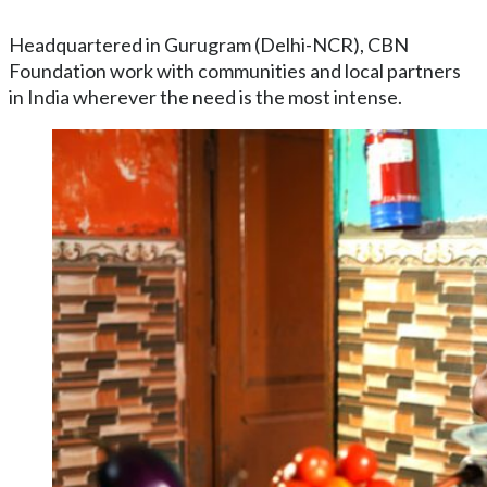
Headquartered in Gurugram (Delhi-NCR), CBN
Foundation work with communities and local partners
in India wherever the need is the most intense.