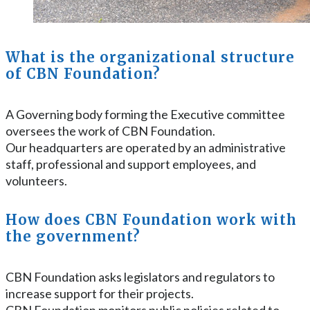
What is the organizational structure
of CBN Foundation?
A Governing body forming the Executive committee
oversees the work of CBN Foundation.
Our headquarters are operated by an administrative
staff, professional and support employees, and
volunteers.
How does CBN Foundation work with
the government?
CBN Foundation asks legislators and regulators to
increase support for their projects.
CBN Foundation monitors public policies related to