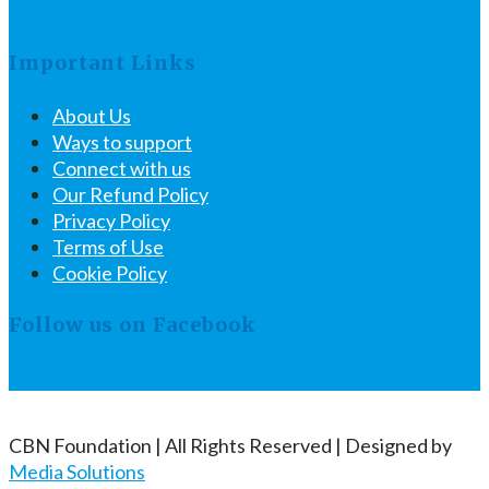
Important Links
About Us
Ways to support
Connect with us
Our Refund Policy
Privacy Policy
Terms of Use
Cookie Policy
Follow us on Facebook
CBN Foundation | All Rights Reserved | Designed by
Media Solutions