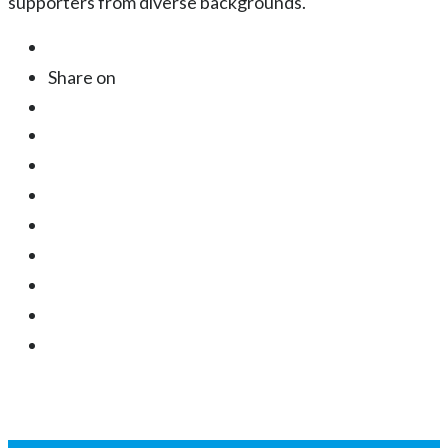
supporters from diverse backgrounds.
Share on