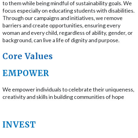
to them while being mindful of sustainability goals. We
focus especially on educating students with disabilities.
Through our campaigns and initiatives, we remove
barriers and create opportunities, ensuring every
woman and every child, regardless of ability, gender, or
background, can live a life of dignity and purpose.
Core Values
EMPOWER
We empower individuals to celebrate their uniqueness,
creativity and skills in building communities of hope
INVEST