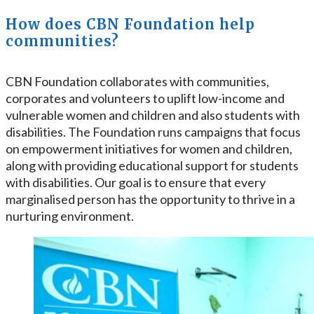
How does CBN Foundation help
communities?
CBN Foundation collaborates with communities,
corporates and volunteers to uplift low-income and
vulnerable women and children and also students with
disabilities. The Foundation runs campaigns that focus
on empowerment initiatives for women and children,
along with providing educational support for students
with disabilities. Our goal is to ensure that every
marginalised person has the opportunity to thrive in a
nurturing environment.