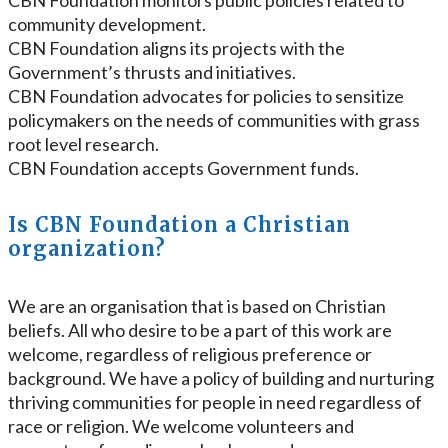
community development.
CBN Foundation aligns its projects with the
Government’s thrusts and initiatives.
CBN Foundation advocates for policies to sensitize
policymakers on the needs of communities with grass
root level research.
CBN Foundation accepts Government funds.
Is CBN Foundation a Christian
organization?
We are an organisation that is based on Christian
beliefs. All who desire to be a part of this work are
welcome, regardless of religious preference or
background. We have a policy of building and nurturing
thriving communities for people in need regardless of
race or religion. We welcome volunteers and