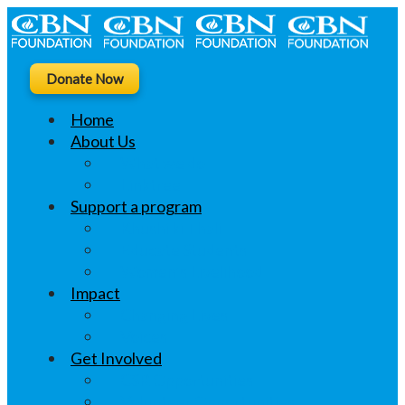
Donate Now
Home
About Us
What we do
Linktree
Support a program
Khushi ki Thali
Educate Students
Women’s Livelihood
Impact
Changing Lives
Voices
Get Involved
CSR Opportunities
Volunteer Opportunities