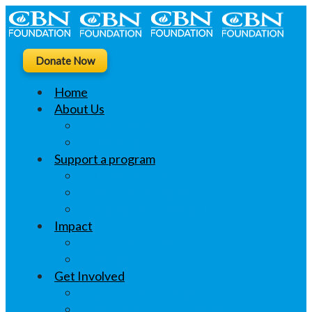
Donate Now
Home
About Us
What we do
Linktree
Support a program
Khushi ki Thali
Educate Students
Women’s Livelihood
Impact
Changing Lives
Voices
Get Involved
CSR Opportunities
Volunteer Opportunities