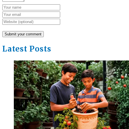
Latest Posts