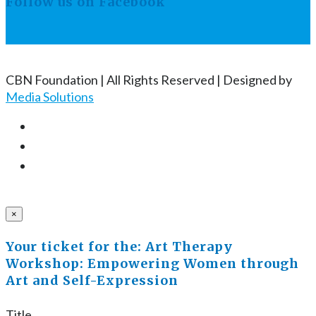
Follow us on Facebook
CBN Foundation | All Rights Reserved | Designed by
Media Solutions
×
Your ticket for the: Art Therapy
Workshop: Empowering Women through
Art and Self-Expression
Title