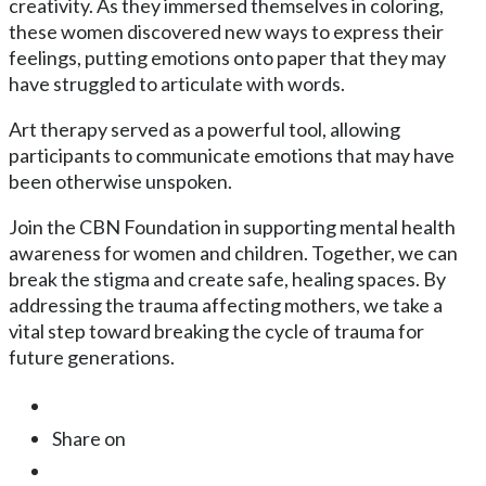
creativity. As they immersed themselves in coloring,
these women discovered new ways to express their
feelings, putting emotions onto paper that they may
have struggled to articulate with words.
Art therapy served as a powerful tool, allowing
participants to communicate emotions that may have
been otherwise unspoken.
Join the CBN Foundation in supporting mental health
awareness for women and children. Together, we can
break the stigma and create safe, healing spaces. By
addressing the trauma affecting mothers, we take a
vital step toward breaking the cycle of trauma for
future generations.
Share on