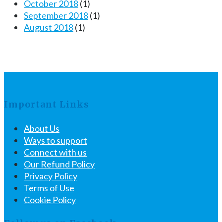
October 2018
(1)
September 2018
(1)
August 2018
(1)
Important Links
About Us
Ways to support
Connect with us
Our Refund Policy
Privacy Policy
Terms of Use
Cookie Policy