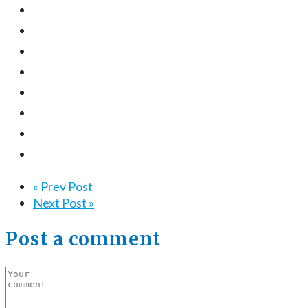
« Prev Post
Next Post »
Post a comment