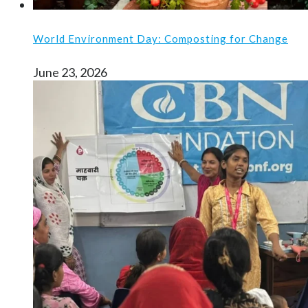
World Environment Day: Composting for Change
June 23, 2026