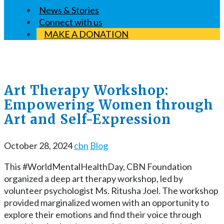
News & Stories
Connect with us
MAKE A DONATION
Art Therapy Workshop:
Empowering Women through
Art and Self-Expression
October 28, 2024
cbn
Blog
This #WorldMentalHealthDay, CBN Foundation
organized a deep art therapy workshop, led by
volunteer psychologist Ms. Ritusha Joel. The workshop
provided marginalized women with an opportunity to
explore their emotions and find their voice through