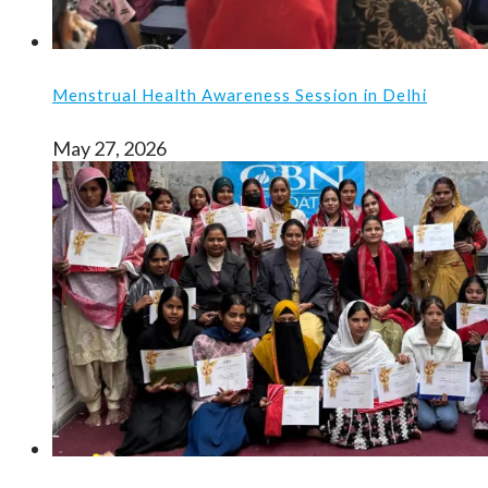
Menstrual Health Awareness Session in Delhi
May 27, 2026