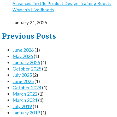
Advanced Textile Product Design Training Boosts
Women’s Livelihoods
January 21, 2026
Previous Posts
June 2026
(1)
May 2026
(1)
January 2026
(1)
October 2025
(1)
July 2025
(2)
June 2025
(1)
October 2024
(1)
March 2022
(1)
March 2021
(1)
July 2019
(1)
January 2019
(1)