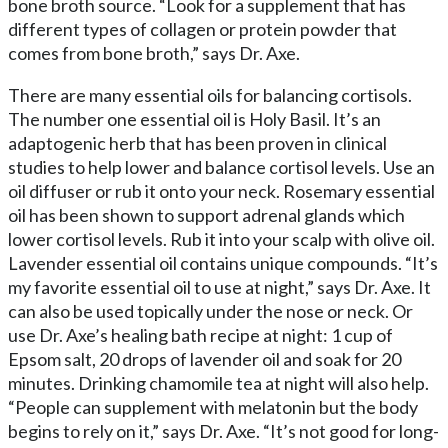
bone broth source. “Look for a supplement that has
different types of collagen or protein powder that
comes from bone broth,” says Dr. Axe.
There are many essential oils for balancing cortisols.
The number one essential oil is Holy Basil. It’s an
adaptogenic herb that has been proven in clinical
studies to help lower and balance cortisol levels. Use an
oil diffuser or rub it onto your neck. Rosemary essential
oil has been shown to support adrenal glands which
lower cortisol levels. Rub it into your scalp with olive oil.
Lavender essential oil contains unique compounds. “It’s
my favorite essential oil to use at night,” says Dr. Axe. It
can also be used topically under the nose or neck. Or
use Dr. Axe’s healing bath recipe at night: 1 cup of
Epsom salt, 20 drops of lavender oil and soak for 20
minutes. Drinking chamomile tea at night will also help.
“People can supplement with melatonin but the body
begins to rely on it,” says Dr. Axe. “It’s not good for long-