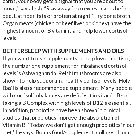
carbs, your body gets a signal that you are about to
move,” says Josh. “Stay away from excess carbs before
bed. Eat fiber, fats or protein at night.” Try bone broth.
Organ meats (chicken or beef liver or kidney) have the
highest amount of B vitamins and help lower cortisol
levels.
BETTER SLEEP WITH SUPPLEMENTS AND OILS
If you want to use supplements to help lower cortisol,
the number one supplement for imbalanced cortisol
levels is Ashwaghanda. Reishi mushrooms are also
shown to help supporting healthy cortisol levels. Holy
Basil is also a recommended supplement. Many people
with cortisol imbalances are deficient in vitamin B so
taking a B Complex with high levels of B12 is essential.
In addition, probiotics have been shown in clinical
studies that probiotics improve the absorption of
Vitamin B. “Today we don’t get enough probiotics in our
diet,” he says. Bonus food/supplement: collagen from