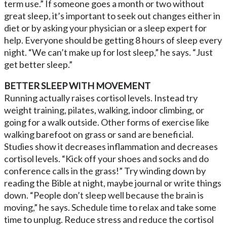
term use.” If someone goes a month or two without
great sleep, it’s important to seek out changes either in
diet or by asking your physician or a sleep expert for
help. Everyone should be getting 8 hours of sleep every
night. “We can’t make up for lost sleep,” he says. “Just
get better sleep.”
BETTER SLEEP WITH MOVEMENT
Running actually raises cortisol levels. Instead try
weight training, pilates, walking, indoor climbing, or
going for a walk outside. Other forms of exercise like
walking barefoot on grass or sand are beneficial.
Studies show it decreases inflammation and decreases
cortisol levels. “Kick off your shoes and socks and do
conference calls in the grass!” Try winding down by
reading the Bible at night, maybe journal or write things
down. “People don’t sleep well because the brain is
moving,” he says. Schedule time to relax and take some
time to unplug. Reduce stress and reduce the cortisol