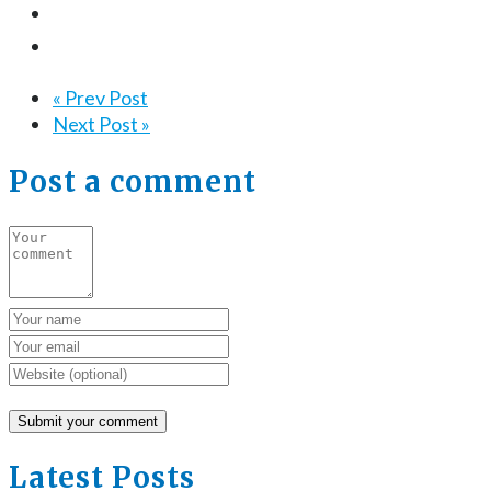
« Prev Post
Next Post »
Post a comment
Latest Posts