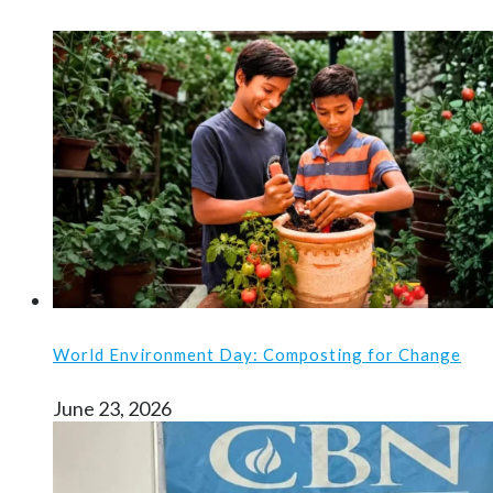
World Environment Day: Composting for Change
June 23, 2026