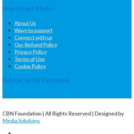
Important Links
About Us
Ways to support
Connect with us
Our Refund Policy
Privacy Policy
Terms of Use
Cookie Policy
Follow us on Facebook
CBN Foundation | All Rights Reserved | Designed by
Media Solutions