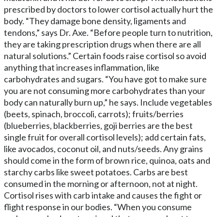
prescribed by doctors to lower cortisol actually hurt the
body. “They damage bone density, ligaments and
tendons,” says Dr. Axe. “Before people turn to nutrition,
they are taking prescription drugs when there are all
natural solutions.” Certain foods raise cortisol so avoid
anything that increases inflammation, like
carbohydrates and sugars. “You have got to make sure
you are not consuming more carbohydrates than your
body can naturally burn up,” he says. Include vegetables
(beets, spinach, broccoli, carrots); fruits/berries
(blueberries, blackberries, goji berries are the best
single fruit for overall cortisol levels); add certain fats,
like avocados, coconut oil, and nuts/seeds. Any grains
should come in the form of brown rice, quinoa, oats and
starchy carbs like sweet potatoes. Carbs are best
consumed in the morning or afternoon, not at night.
Cortisol rises with carb intake and causes the fight or
flight response in our bodies. “When you consume