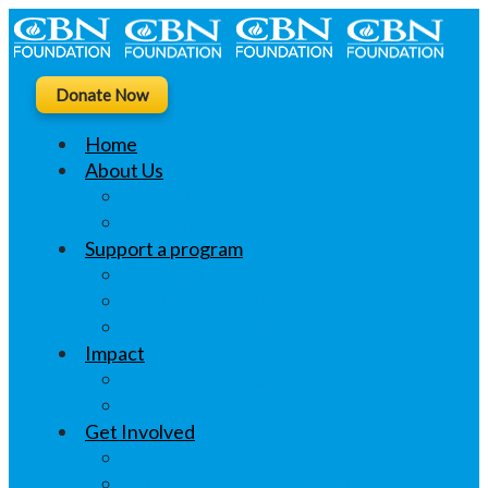
Donate Now
Home
About Us
What we do
Linktree
Support a program
Khushi ki Thali
Educate Students
Women’s Livelihood
Impact
Changing Lives
Voices
Get Involved
CSR Opportunities
Volunteer Opportunities