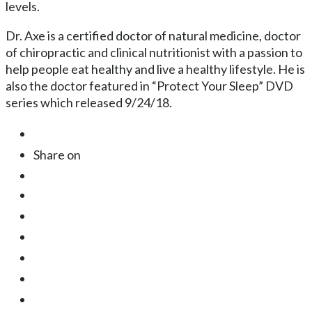
levels.
Dr. Axe is a certified doctor of natural medicine, doctor
of chiropractic and clinical nutritionist with a passion to
help people eat healthy and live a healthy lifestyle. He is
also the doctor featured in “Protect Your Sleep” DVD
series which released 9/24/18.
Share on