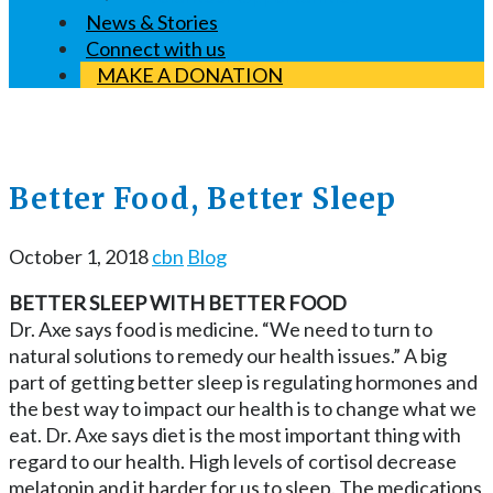
News & Stories
Connect with us
MAKE A DONATION
Better Food, Better Sleep
October 1, 2018
cbn
Blog
BETTER SLEEP WITH BETTER FOOD
Dr. Axe says food is medicine. “We need to turn to
natural solutions to remedy our health issues.” A big
part of getting better sleep is regulating hormones and
the best way to impact our health is to change what we
eat. Dr. Axe says diet is the most important thing with
regard to our health. High levels of cortisol decrease
melatonin and it harder for us to sleep. The medications