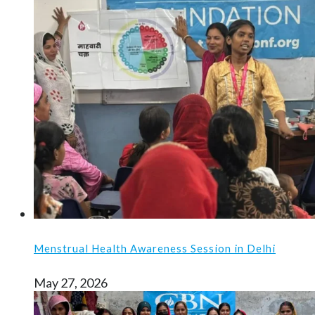
Menstrual Health Awareness Session in Delhi
May 27, 2026