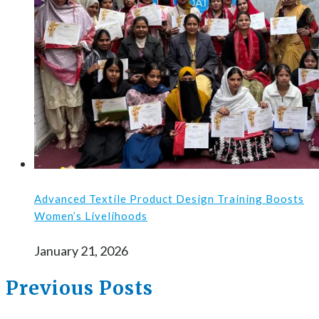
Advanced Textile Product Design Training Boosts
Women’s Livelihoods
January 21, 2026
Previous Posts