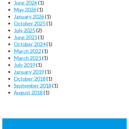
June 2026
(1)
May 2026
(1)
January 2026
(1)
October 2025
(1)
July 2025
(2)
June 2025
(1)
October 2024
(1)
March 2022
(1)
March 2021
(1)
July 2019
(1)
January 2019
(1)
October 2018
(1)
September 2018
(1)
August 2018
(1)